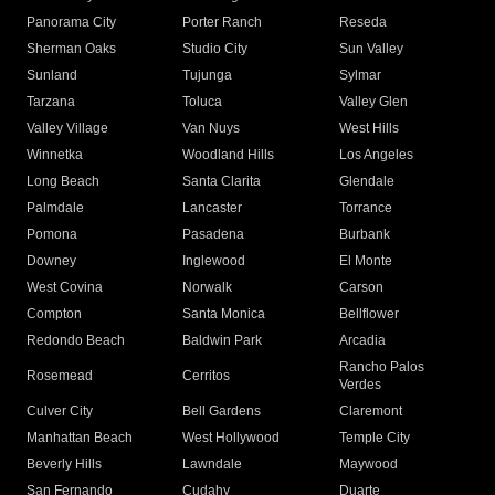
Panorama City
Porter Ranch
Reseda
Sherman Oaks
Studio City
Sun Valley
Sunland
Tujunga
Sylmar
Tarzana
Toluca
Valley Glen
Valley Village
Van Nuys
West Hills
Winnetka
Woodland Hills
Los Angeles
Long Beach
Santa Clarita
Glendale
Palmdale
Lancaster
Torrance
Pomona
Pasadena
Burbank
Downey
Inglewood
El Monte
West Covina
Norwalk
Carson
Compton
Santa Monica
Bellflower
Redondo Beach
Baldwin Park
Arcadia
Rancho Palos
Rosemead
Cerritos
Verdes
Culver City
Bell Gardens
Claremont
Manhattan Beach
West Hollywood
Temple City
Beverly Hills
Lawndale
Maywood
San Fernando
Cudahy
Duarte