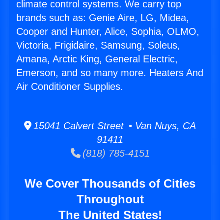
climate control systems. We carry top
brands such as: Genie Aire, LG, Midea,
Cooper and Hunter, Alice, Sophia, OLMO,
Victoria, Frigidaire, Samsung, Soleus,
Amana, Arctic King, General Electric,
Emerson, and so many more. Heaters And
Air Conditioner Supplies.
15041 Calvert Street • Van Nuys, CA
91411
(818) 785-4151
We Cover Thousands of Cities
Throughout
The United States!