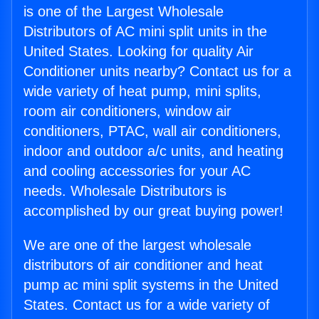
is one of the Largest Wholesale
Distributors of AC mini split units in the
United States. Looking for quality Air
Conditioner units nearby? Contact us for a
wide variety of heat pump, mini splits,
room air conditioners, window air
conditioners, PTAC, wall air conditioners,
indoor and outdoor a/c units, and heating
and cooling accessories for your AC
needs. Wholesale Distributors is
accomplished by our great buying power!
We are one of the largest wholesale
distributors of air conditioner and heat
pump ac mini split systems in the United
States. Contact us for a wide variety of