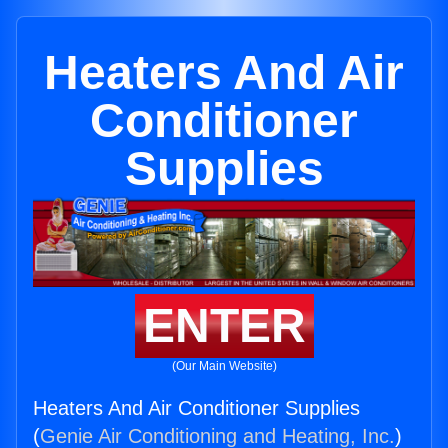
Heaters And Air
Conditioner
Supplies
ENTER
(Our Main Website)
Heaters And Air Conditioner Supplies
(
Genie Air Conditioning and Heating, Inc.
)