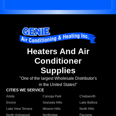
Heaters And Air
Conditioner
Supplies
"One of the largest Wholesale Distributor's
in the United States!"
CITIES WE SERVICE
Arleta
Canoga Park
Chatsworth
Encino
Granada Hills
Lake Balboa
Lake View Terrace
Mission Hills
North Hills
North Hollywood
Northridge
Pacoima