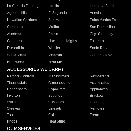
La Canada Flintridge
Lomita
Hermosa Beach
Agoura Hills
El Segundo
Artesia
Hawaiian Gardens
San Marino
Palos Verdes Estates
Commerce
Malibu
San Bernardino
Altadena
Azusa
City of Industry
Glendora
Hacienda Heights
Fullerton
Escondido
Whittier
Santa Rosa
Santa Maria
Modesto
Garden Grove
Brentwood
Near Me
ACCESSORIES WE CARRY
Remote Controls
Transformers
Refrigerants
Thermostats
Compressors
Accessories
Condensers
Capacitors
Appliances
Inverters
Supplies
Brackets
Switches
Cassettes
Filters
Sleeves
Linesets
Remotes
Tools
Coils
Freon
Knobs
Heat Strips
OUR SERVICES