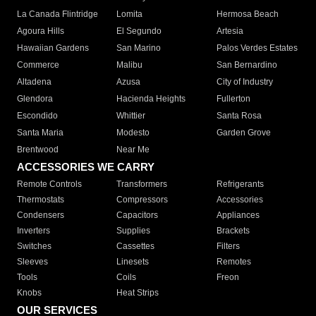
La Canada Flintridge
Lomita
Hermosa Beach
Agoura Hills
El Segundo
Artesia
Hawaiian Gardens
San Marino
Palos Verdes Estates
Commerce
Malibu
San Bernardino
Altadena
Azusa
City of Industry
Glendora
Hacienda Heights
Fullerton
Escondido
Whittier
Santa Rosa
Santa Maria
Modesto
Garden Grove
Brentwood
Near Me
ACCESSORIES WE CARRY
Remote Controls
Transformers
Refrigerants
Thermostats
Compressors
Accessories
Condensers
Capacitors
Appliances
Inverters
Supplies
Brackets
Switches
Cassettes
Filters
Sleeves
Linesets
Remotes
Tools
Coils
Freon
Knobs
Heat Strips
OUR SERVICES