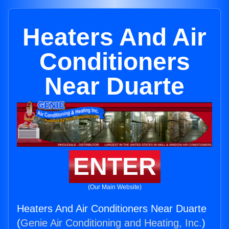
Heaters And Air
Conditioners
Near Duarte
ENTER
(Our Main Website)
Heaters And Air Conditioners Near Duarte
(
Genie Air Conditioning and Heating, Inc.
)