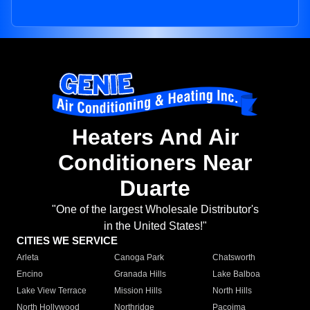
Heaters And Air
Conditioners Near
Duarte
"One of the largest Wholesale Distributor's
in the United States!"
CITIES WE SERVICE
Arleta
Canoga Park
Chatsworth
Encino
Granada Hills
Lake Balboa
Lake View Terrace
Mission Hills
North Hills
North Hollywood
Northridge
Pacoima