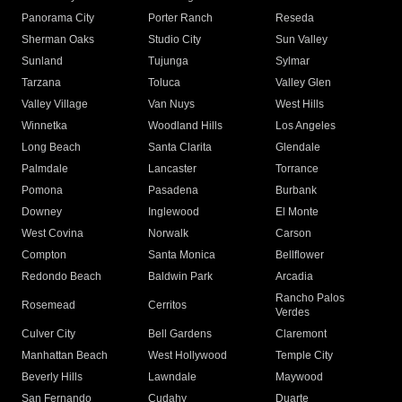
Panorama City
Porter Ranch
Reseda
Sherman Oaks
Studio City
Sun Valley
Sunland
Tujunga
Sylmar
Tarzana
Toluca
Valley Glen
Valley Village
Van Nuys
West Hills
Winnetka
Woodland Hills
Los Angeles
Long Beach
Santa Clarita
Glendale
Palmdale
Lancaster
Torrance
Pomona
Pasadena
Burbank
Downey
Inglewood
El Monte
West Covina
Norwalk
Carson
Compton
Santa Monica
Bellflower
Redondo Beach
Baldwin Park
Arcadia
Rancho Palos
Rosemead
Cerritos
Verdes
Culver City
Bell Gardens
Claremont
Manhattan Beach
West Hollywood
Temple City
Beverly Hills
Lawndale
Maywood
San Fernando
Cudahy
Duarte