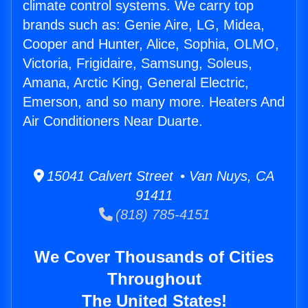
climate control systems. We carry top
brands such as: Genie Aire, LG, Midea,
Cooper and Hunter, Alice, Sophia, OLMO,
Victoria, Frigidaire, Samsung, Soleus,
Amana, Arctic King, General Electric,
Emerson, and so many more. Heaters And
Air Conditioners Near Duarte.
15041 Calvert Street • Van Nuys, CA
91411
(818) 785-4151
We Cover Thousands of Cities
Throughout
The United States!