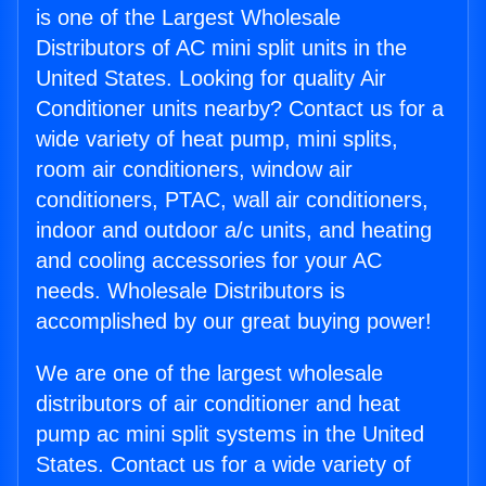
is one of the Largest Wholesale
Distributors of AC mini split units in the
United States. Looking for quality Air
Conditioner units nearby? Contact us for a
wide variety of heat pump, mini splits,
room air conditioners, window air
conditioners, PTAC, wall air conditioners,
indoor and outdoor a/c units, and heating
and cooling accessories for your AC
needs. Wholesale Distributors is
accomplished by our great buying power!
We are one of the largest wholesale
distributors of air conditioner and heat
pump ac mini split systems in the United
States. Contact us for a wide variety of