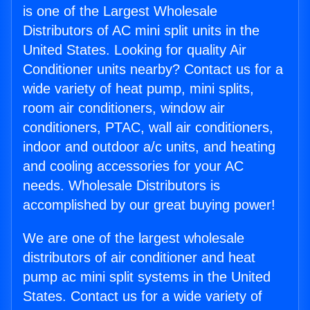
is one of the Largest Wholesale
Distributors of AC mini split units in the
United States. Looking for quality Air
Conditioner units nearby? Contact us for a
wide variety of heat pump, mini splits,
room air conditioners, window air
conditioners, PTAC, wall air conditioners,
indoor and outdoor a/c units, and heating
and cooling accessories for your AC
needs. Wholesale Distributors is
accomplished by our great buying power!
We are one of the largest wholesale
distributors of air conditioner and heat
pump ac mini split systems in the United
States. Contact us for a wide variety of