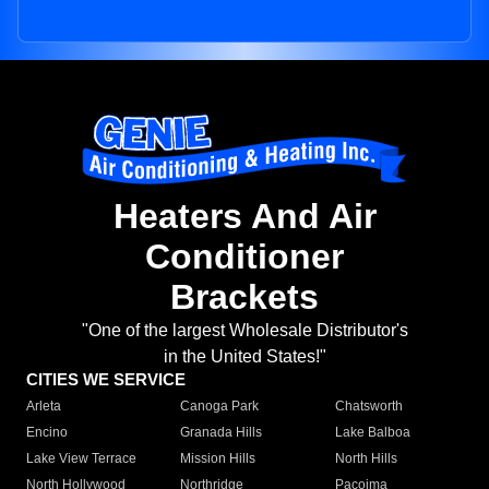
Heaters And Air
Conditioner
Brackets
"One of the largest Wholesale Distributor's
in the United States!"
CITIES WE SERVICE
Arleta
Canoga Park
Chatsworth
Encino
Granada Hills
Lake Balboa
Lake View Terrace
Mission Hills
North Hills
North Hollywood
Northridge
Pacoima