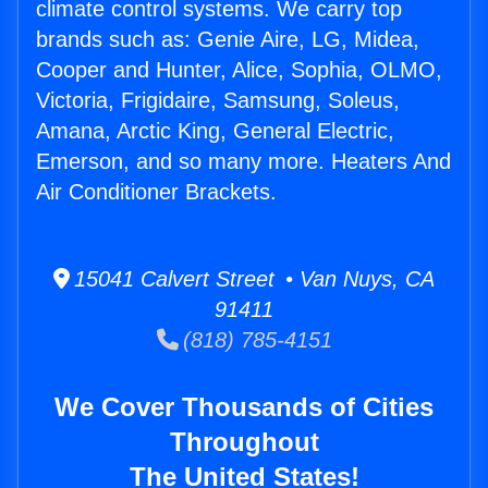
climate control systems. We carry top
brands such as: Genie Aire, LG, Midea,
Cooper and Hunter, Alice, Sophia, OLMO,
Victoria, Frigidaire, Samsung, Soleus,
Amana, Arctic King, General Electric,
Emerson, and so many more. Heaters And
Air Conditioner Brackets.
15041 Calvert Street • Van Nuys, CA
91411
(818) 785-4151
We Cover Thousands of Cities
Throughout
The United States!