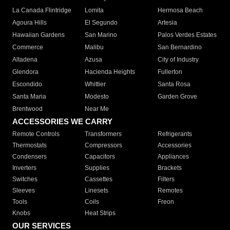
La Canada Flintridge
Lomita
Hermosa Beach
Agoura Hills
El Segundo
Artesia
Hawaiian Gardens
San Marino
Palos Verdes Estates
Commerce
Malibu
San Bernardino
Altadena
Azusa
City of Industry
Glendora
Hacienda Heights
Fullerton
Escondido
Whittier
Santa Rosa
Santa Maria
Modesto
Garden Grove
Brentwood
Near Me
ACCESSORIES WE CARRY
Remote Controls
Transformers
Refrigerants
Thermostats
Compressors
Accessories
Condensers
Capacitors
Appliances
Inverters
Supplies
Brackets
Switches
Cassettes
Filters
Sleeves
Linesets
Remotes
Tools
Coils
Freon
Knobs
Heat Strips
OUR SERVICES