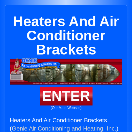
Heaters And Air
Conditioner
Brackets
ENTER
(Our Main Website)
Heaters And Air Conditioner Brackets
(
Genie Air Conditioning and Heating, Inc.
)