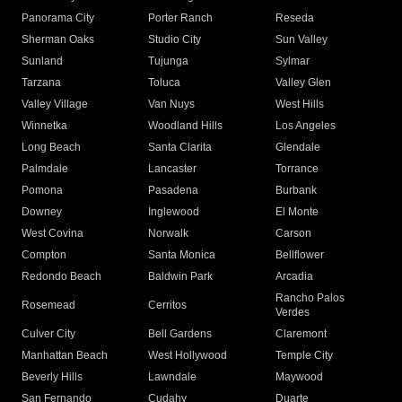
Panorama City
Porter Ranch
Reseda
Sherman Oaks
Studio City
Sun Valley
Sunland
Tujunga
Sylmar
Tarzana
Toluca
Valley Glen
Valley Village
Van Nuys
West Hills
Winnetka
Woodland Hills
Los Angeles
Long Beach
Santa Clarita
Glendale
Palmdale
Lancaster
Torrance
Pomona
Pasadena
Burbank
Downey
Inglewood
El Monte
West Covina
Norwalk
Carson
Compton
Santa Monica
Bellflower
Redondo Beach
Baldwin Park
Arcadia
Rancho Palos
Rosemead
Cerritos
Verdes
Culver City
Bell Gardens
Claremont
Manhattan Beach
West Hollywood
Temple City
Beverly Hills
Lawndale
Maywood
San Fernando
Cudahy
Duarte